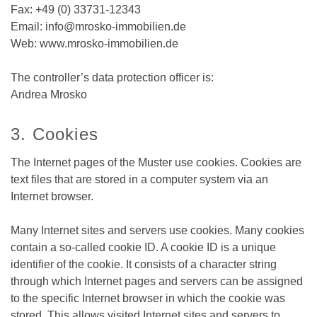
Fax: +49 (0) 33731-12343
Email: info@mrosko-immobilien.de
Web: www.mrosko-immobilien.de
The controller’s data protection officer is:
Andrea Mrosko
3. Cookies
The Internet pages of the Muster use cookies. Cookies are
text files that are stored in a computer system via an
Internet browser.
Many Internet sites and servers use cookies. Many cookies
contain a so-called cookie ID. A cookie ID is a unique
identifier of the cookie. It consists of a character string
through which Internet pages and servers can be assigned
to the specific Internet browser in which the cookie was
stored. This allows visited Internet sites and servers to