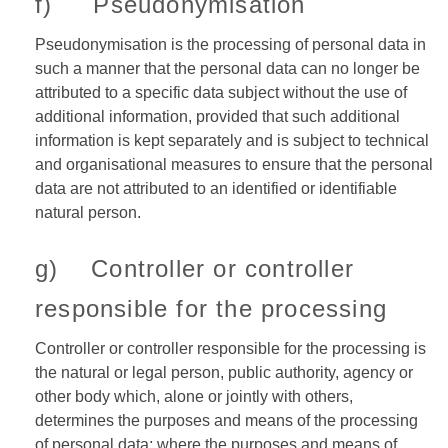
f) Pseudonymisation
Pseudonymisation is the processing of personal data in
such a manner that the personal data can no longer be
attributed to a specific data subject without the use of
additional information, provided that such additional
information is kept separately and is subject to technical
and organisational measures to ensure that the personal
data are not attributed to an identified or identifiable
natural person.
g) Controller or controller
responsible for the processing
Controller or controller responsible for the processing is
the natural or legal person, public authority, agency or
other body which, alone or jointly with others,
determines the purposes and means of the processing
of personal data; where the purposes and means of