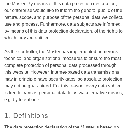
the Muster. By means of this data protection declaration,
our enterprise would like to inform the general public of the
nature, scope, and purpose of the personal data we collect,
use and process. Furthermore, data subjects are informed,
by means of this data protection declaration, of the rights to
which they are entitled.
As the controller, the Muster has implemented numerous
technical and organizational measures to ensure the most
complete protection of personal data processed through
this website. However, Internet-based data transmissions
may in principle have security gaps, so absolute protection
may not be guaranteed. For this reason, every data subject
is free to transfer personal data to us via alternative means,
e.g. by telephone.
1. Definitions
The data protection declaration of the Muster is based on