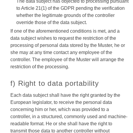
The data subject has objected to processing pursuant
to Article 21(1) of the GDPR pending the verification
whether the legitimate grounds of the controller
override those of the data subject.
If one of the aforementioned conditions is met, and a
data subject wishes to request the restriction of the
processing of personal data stored by the Muster, he or
she may at any time contact any employee of the
controller. The employee of the Muster will arrange the
restriction of the processing.
f) Right to data portability
Each data subject shall have the right granted by the
European legislator, to receive the personal data
concerning him or her, which was provided to a
controller, in a structured, commonly used and machine-
readable format. He or she shall have the right to
transmit those data to another controller without