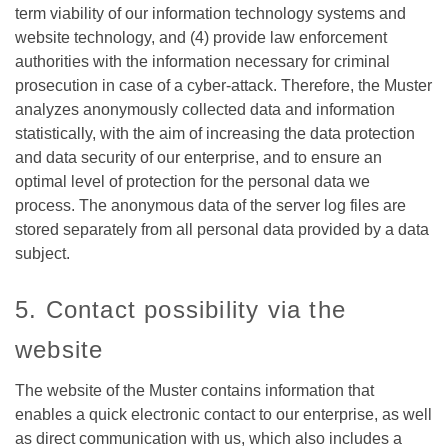
term viability of our information technology systems and
website technology, and (4) provide law enforcement
authorities with the information necessary for criminal
prosecution in case of a cyber-attack. Therefore, the Muster
analyzes anonymously collected data and information
statistically, with the aim of increasing the data protection
and data security of our enterprise, and to ensure an
optimal level of protection for the personal data we
process. The anonymous data of the server log files are
stored separately from all personal data provided by a data
subject.
5. Contact possibility via the
website
The website of the Muster contains information that
enables a quick electronic contact to our enterprise, as well
as direct communication with us, which also includes a