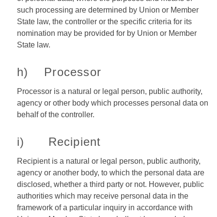
such processing are determined by Union or Member
State law, the controller or the specific criteria for its
nomination may be provided for by Union or Member
State law.
h) Processor
Processor is a natural or legal person, public authority,
agency or other body which processes personal data on
behalf of the controller.
i) Recipient
Recipient is a natural or legal person, public authority,
agency or another body, to which the personal data are
disclosed, whether a third party or not. However, public
authorities which may receive personal data in the
framework of a particular inquiry in accordance with