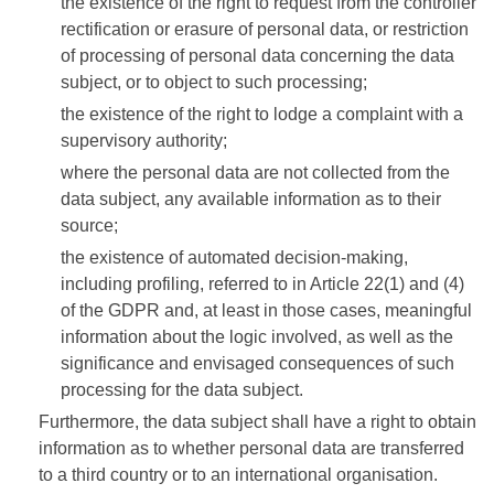
the existence of the right to request from the controller
rectification or erasure of personal data, or restriction
of processing of personal data concerning the data
subject, or to object to such processing;
the existence of the right to lodge a complaint with a
supervisory authority;
where the personal data are not collected from the
data subject, any available information as to their
source;
the existence of automated decision-making,
including profiling, referred to in Article 22(1) and (4)
of the GDPR and, at least in those cases, meaningful
information about the logic involved, as well as the
significance and envisaged consequences of such
processing for the data subject.
Furthermore, the data subject shall have a right to obtain
information as to whether personal data are transferred
to a third country or to an international organisation.