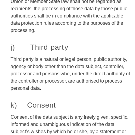
Union or Member State law shall not be regarded as
recipients; the processing of those data by those public
authorities shall be in compliance with the applicable
data protection rules according to the purposes of the
processing.
j) Third party
Third party is a natural or legal person, public authority,
agency or body other than the data subject, controller,
processor and persons who, under the direct authority of
the controller or processor, are authorised to process
personal data.
k) Consent
Consent of the data subject is any freely given, specific,
informed and unambiguous indication of the data
subject’s wishes by which he or she, by a statement or