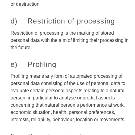
or destruction.
d) Restriction of processing
Restriction of processing is the marking of stored
personal data with the aim of limiting their processing in
the future.
e) Profiling
Profiling means any form of automated processing of
personal data consisting of the use of personal data to
evaluate certain personal aspects relating to a natural
person, in particular to analyse or predict aspects
concerning that natural person’s performance at work,
economic situation, health, personal preferences,
interests, reliability, behaviour, location or movements.