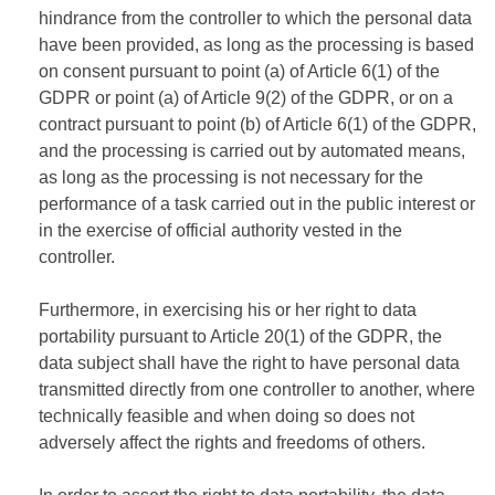
hindrance from the controller to which the personal data
have been provided, as long as the processing is based
on consent pursuant to point (a) of Article 6(1) of the
GDPR or point (a) of Article 9(2) of the GDPR, or on a
contract pursuant to point (b) of Article 6(1) of the GDPR,
and the processing is carried out by automated means,
as long as the processing is not necessary for the
performance of a task carried out in the public interest or
in the exercise of official authority vested in the
controller.
Furthermore, in exercising his or her right to data
portability pursuant to Article 20(1) of the GDPR, the
data subject shall have the right to have personal data
transmitted directly from one controller to another, where
technically feasible and when doing so does not
adversely affect the rights and freedoms of others.