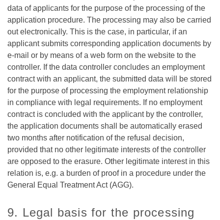
data of applicants for the purpose of the processing of the
application procedure. The processing may also be carried
out electronically. This is the case, in particular, if an
applicant submits corresponding application documents by
e-mail or by means of a web form on the website to the
controller. If the data controller concludes an employment
contract with an applicant, the submitted data will be stored
for the purpose of processing the employment relationship
in compliance with legal requirements. If no employment
contract is concluded with the applicant by the controller,
the application documents shall be automatically erased
two months after notification of the refusal decision,
provided that no other legitimate interests of the controller
are opposed to the erasure. Other legitimate interest in this
relation is, e.g. a burden of proof in a procedure under the
General Equal Treatment Act (AGG).
9. Legal basis for the processing