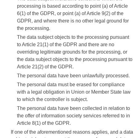
processing is based according to point (a) of Article
6(1) of the GDPR, or point (a) of Article 9(2) of the
GDPR, and where there is no other legal ground for
the processing.
The data subject objects to the processing pursuant
to Article 21(1) of the GDPR and there are no
overriding legitimate grounds for the processing, or
the data subject objects to the processing pursuant to
Article 21(2) of the GDPR.
The personal data have been unlawfully processed.
The personal data must be erased for compliance
with a legal obligation in Union or Member State law
to which the controller is subject.
The personal data have been collected in relation to
the offer of information society services referred to in
Article 8(1) of the GDPR.
If one of the aforementioned reasons applies, and a data