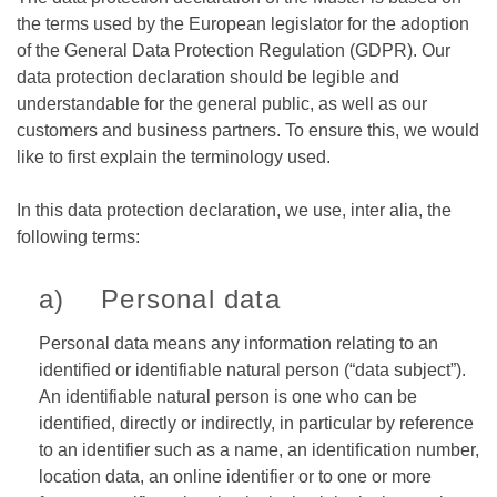
the terms used by the European legislator for the adoption
of the General Data Protection Regulation (GDPR). Our
data protection declaration should be legible and
understandable for the general public, as well as our
customers and business partners. To ensure this, we would
like to first explain the terminology used.
In this data protection declaration, we use, inter alia, the
following terms:
a) Personal data
Personal data means any information relating to an
identified or identifiable natural person (“data subject”).
An identifiable natural person is one who can be
identified, directly or indirectly, in particular by reference
to an identifier such as a name, an identification number,
location data, an online identifier or to one or more