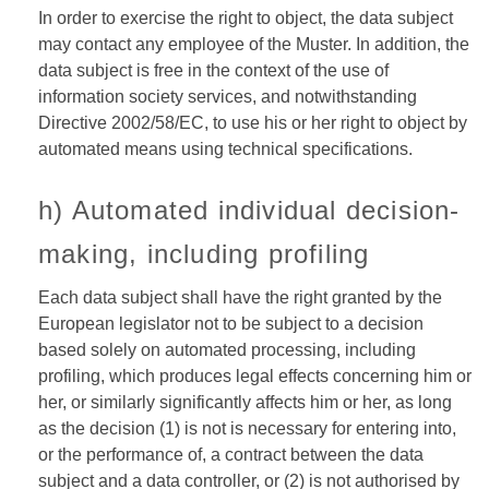
In order to exercise the right to object, the data subject
may contact any employee of the Muster. In addition, the
data subject is free in the context of the use of
information society services, and notwithstanding
Directive 2002/58/EC, to use his or her right to object by
automated means using technical specifications.
h) Automated individual decision-
making, including profiling
Each data subject shall have the right granted by the
European legislator not to be subject to a decision
based solely on automated processing, including
profiling, which produces legal effects concerning him or
her, or similarly significantly affects him or her, as long
as the decision (1) is not is necessary for entering into,
or the performance of, a contract between the data
subject and a data controller, or (2) is not authorised by