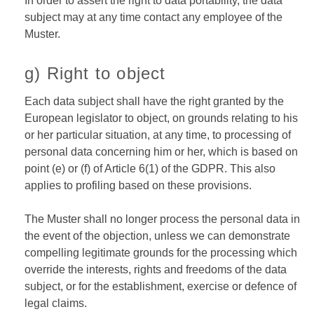
In order to assert the right to data portability, the data
subject may at any time contact any employee of the
Muster.
g) Right to object
Each data subject shall have the right granted by the
European legislator to object, on grounds relating to his
or her particular situation, at any time, to processing of
personal data concerning him or her, which is based on
point (e) or (f) of Article 6(1) of the GDPR. This also
applies to profiling based on these provisions.
The Muster shall no longer process the personal data in
the event of the objection, unless we can demonstrate
compelling legitimate grounds for the processing which
override the interests, rights and freedoms of the data
subject, or for the establishment, exercise or defence of
legal claims.