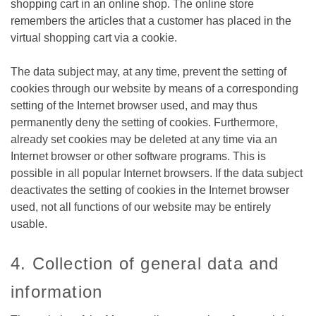
shopping cart in an online shop. The online store
remembers the articles that a customer has placed in the
virtual shopping cart via a cookie.
The data subject may, at any time, prevent the setting of
cookies through our website by means of a corresponding
setting of the Internet browser used, and may thus
permanently deny the setting of cookies. Furthermore,
already set cookies may be deleted at any time via an
Internet browser or other software programs. This is
possible in all popular Internet browsers. If the data subject
deactivates the setting of cookies in the Internet browser
used, not all functions of our website may be entirely
usable.
4. Collection of general data and
information