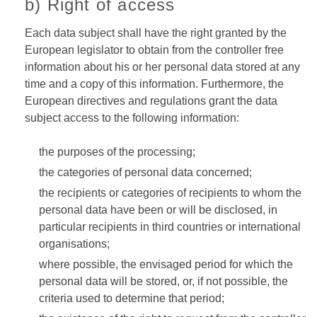
b) Right of access
Each data subject shall have the right granted by the
European legislator to obtain from the controller free
information about his or her personal data stored at any
time and a copy of this information. Furthermore, the
European directives and regulations grant the data
subject access to the following information:
the purposes of the processing;
the categories of personal data concerned;
the recipients or categories of recipients to whom the
personal data have been or will be disclosed, in
particular recipients in third countries or international
organisations;
where possible, the envisaged period for which the
personal data will be stored, or, if not possible, the
criteria used to determine that period;