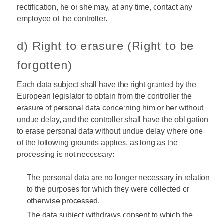
rectification, he or she may, at any time, contact any
employee of the controller.
d) Right to erasure (Right to be
forgotten)
Each data subject shall have the right granted by the
European legislator to obtain from the controller the
erasure of personal data concerning him or her without
undue delay, and the controller shall have the obligation
to erase personal data without undue delay where one
of the following grounds applies, as long as the
processing is not necessary:
The personal data are no longer necessary in relation
to the purposes for which they were collected or
otherwise processed.
The data subject withdraws consent to which the