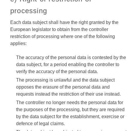
processing
Each data subject shall have the right granted by the
European legislator to obtain from the controller
restriction of processing where one of the following
applies:
The accuracy of the personal data is contested by the
data subject, for a period enabling the controller to
verify the accuracy of the personal data.
The processing is unlawful and the data subject
opposes the erasure of the personal data and
requests instead the restriction of their use instead.
The controller no longer needs the personal data for
the purposes of the processing, but they are required
by the data subject for the establishment, exercise or
defence of legal claims.