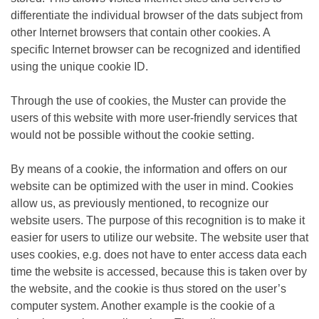
differentiate the individual browser of the dats subject from
other Internet browsers that contain other cookies. A
specific Internet browser can be recognized and identified
using the unique cookie ID.
Through the use of cookies, the Muster can provide the
users of this website with more user-friendly services that
would not be possible without the cookie setting.
By means of a cookie, the information and offers on our
website can be optimized with the user in mind. Cookies
allow us, as previously mentioned, to recognize our
website users. The purpose of this recognition is to make it
easier for users to utilize our website. The website user that
uses cookies, e.g. does not have to enter access data each
time the website is accessed, because this is taken over by
the website, and the cookie is thus stored on the user’s
computer system. Another example is the cookie of a