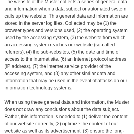
The website of the Muster collects a series of general data
and information when a data subject or automated system
calls up the website. This general data and information are
stored in the server log files. Collected may be (1) the
browser types and versions used, (2) the operating system
used by the accessing system, (3) the website from which
an accessing system reaches our website (so-called
referrers), (4) the sub-websites, (5) the date and time of
access to the Internet site, (6) an Internet protocol address
(IP address), (7) the Internet service provider of the
accessing system, and (8) any other similar data and
information that may be used in the event of attacks on our
information technology systems.
When using these general data and information, the Muster
does not draw any conclusions about the data subject.
Rather, this information is needed to (1) deliver the content
of our website correctly, (2) optimize the content of our
website as well as its advertisement, (3) ensure the long-