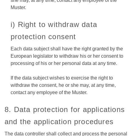
she may, at any time, contact any employee of the
Muster.
i) Right to withdraw data
protection consent
Each data subject shall have the right granted by the
European legislator to withdraw his or her consent to
processing of his or her personal data at any time.
If the data subject wishes to exercise the right to
withdraw the consent, he or she may, at any time,
contact any employee of the Muster.
8. Data protection for applications
and the application procedures
The data controller shall collect and process the personal