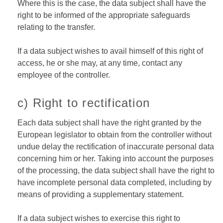
Where this is the case, the data subject shall have the
right to be informed of the appropriate safeguards
relating to the transfer.
If a data subject wishes to avail himself of this right of
access, he or she may, at any time, contact any
employee of the controller.
c) Right to rectification
Each data subject shall have the right granted by the
European legislator to obtain from the controller without
undue delay the rectification of inaccurate personal data
concerning him or her. Taking into account the purposes
of the processing, the data subject shall have the right to
have incomplete personal data completed, including by
means of providing a supplementary statement.
If a data subject wishes to exercise this right to