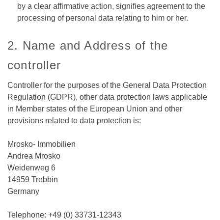
by a clear affirmative action, signifies agreement to the
processing of personal data relating to him or her.
2. Name and Address of the
controller
Controller for the purposes of the General Data Protection
Regulation (GDPR), other data protection laws applicable
in Member states of the European Union and other
provisions related to data protection is:
Mrosko- Immobilien
Andrea Mrosko
Weidenweg 6
14959 Trebbin
Germany
Telephone: +49 (0) 33731-12343