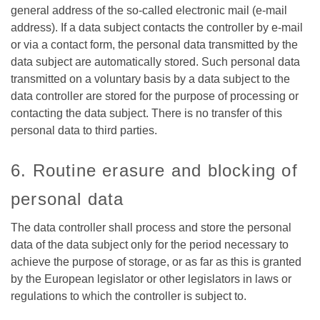
general address of the so-called electronic mail (e-mail
address). If a data subject contacts the controller by e-mail
or via a contact form, the personal data transmitted by the
data subject are automatically stored. Such personal data
transmitted on a voluntary basis by a data subject to the
data controller are stored for the purpose of processing or
contacting the data subject. There is no transfer of this
personal data to third parties.
6. Routine erasure and blocking of
personal data
The data controller shall process and store the personal
data of the data subject only for the period necessary to
achieve the purpose of storage, or as far as this is granted
by the European legislator or other legislators in laws or
regulations to which the controller is subject to.