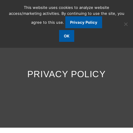
This website uses cookies to analyze website
access/marketing activities. By continuing to use the site, you
agree to this use.
Privacy Policy
OK
PRIVACY POLICY