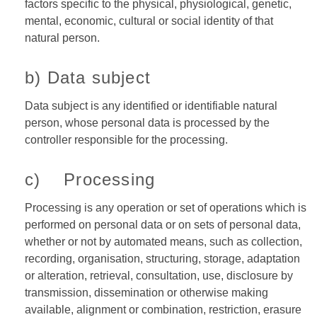
factors specific to the physical, physiological, genetic,
mental, economic, cultural or social identity of that
natural person.
b) Data subject
Data subject is any identified or identifiable natural
person, whose personal data is processed by the
controller responsible for the processing.
c) Processing
Processing is any operation or set of operations which is
performed on personal data or on sets of personal data,
whether or not by automated means, such as collection,
recording, organisation, structuring, storage, adaptation
or alteration, retrieval, consultation, use, disclosure by
transmission, dissemination or otherwise making
available, alignment or combination, restriction, erasure