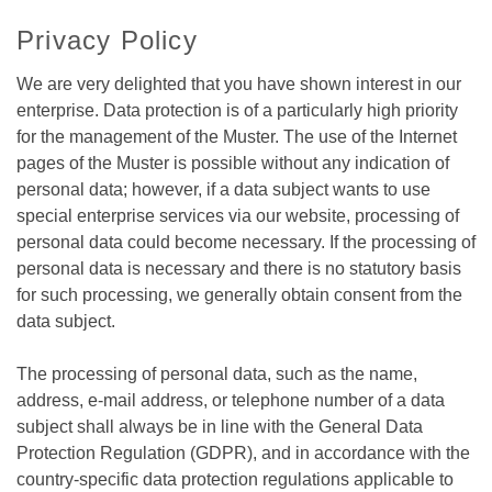
Privacy Policy
We are very delighted that you have shown interest in our
enterprise. Data protection is of a particularly high priority
for the management of the Muster. The use of the Internet
pages of the Muster is possible without any indication of
personal data; however, if a data subject wants to use
special enterprise services via our website, processing of
personal data could become necessary. If the processing of
personal data is necessary and there is no statutory basis
for such processing, we generally obtain consent from the
data subject.
The processing of personal data, such as the name,
address, e-mail address, or telephone number of a data
subject shall always be in line with the General Data
Protection Regulation (GDPR), and in accordance with the
country-specific data protection regulations applicable to