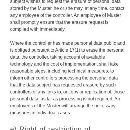
subject wishes to request the erasure of personal data
stored by the Muster, he or she may, at any time, contact
any employee of the controller. An employee of Muster
shall promptly ensure that the erasure request is
complied with immediately.
Where the controller has made personal data public and
is obliged pursuant to Article 17(1) to erase the personal
data, the controller, taking account of available
technology and the cost of implementation, shall take
reasonable steps, including technical measures, to
inform other controllers processing the personal data
that the data subject has requested erasure by such
controllers of any links to, or copy or replication of, those
personal data, as far as processing is not required. An
employees of the Muster will arrange the necessary
measures in individual cases.
e) Right of restriction of