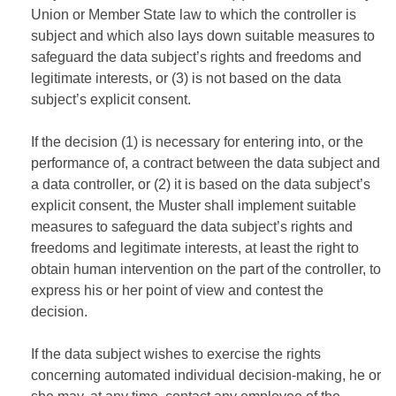
Union or Member State law to which the controller is
subject and which also lays down suitable measures to
safeguard the data subject’s rights and freedoms and
legitimate interests, or (3) is not based on the data
subject’s explicit consent.
If the decision (1) is necessary for entering into, or the
performance of, a contract between the data subject and
a data controller, or (2) it is based on the data subject’s
explicit consent, the Muster shall implement suitable
measures to safeguard the data subject’s rights and
freedoms and legitimate interests, at least the right to
obtain human intervention on the part of the controller, to
express his or her point of view and contest the
decision.
If the data subject wishes to exercise the rights
concerning automated individual decision-making, he or