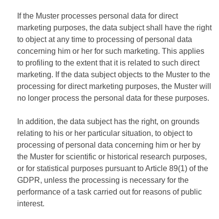
If the Muster processes personal data for direct
marketing purposes, the data subject shall have the right
to object at any time to processing of personal data
concerning him or her for such marketing. This applies
to profiling to the extent that it is related to such direct
marketing. If the data subject objects to the Muster to the
processing for direct marketing purposes, the Muster will
no longer process the personal data for these purposes.
In addition, the data subject has the right, on grounds
relating to his or her particular situation, to object to
processing of personal data concerning him or her by
the Muster for scientific or historical research purposes,
or for statistical purposes pursuant to Article 89(1) of the
GDPR, unless the processing is necessary for the
performance of a task carried out for reasons of public
interest.