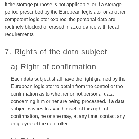
If the storage purpose is not applicable, or if a storage
period prescribed by the European legislator or another
competent legislator expires, the personal data are
routinely blocked or erased in accordance with legal
requirements.
7. Rights of the data subject
a) Right of confirmation
Each data subject shall have the right granted by the
European legislator to obtain from the controller the
confirmation as to whether or not personal data
concerning him or her are being processed. If a data
subject wishes to avail himself of this right of
confirmation, he or she may, at any time, contact any
employee of the controller.